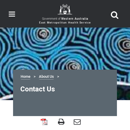
Toggle
navigation
Government of
Western Australia
Home
About Us
Contact Us
Contact