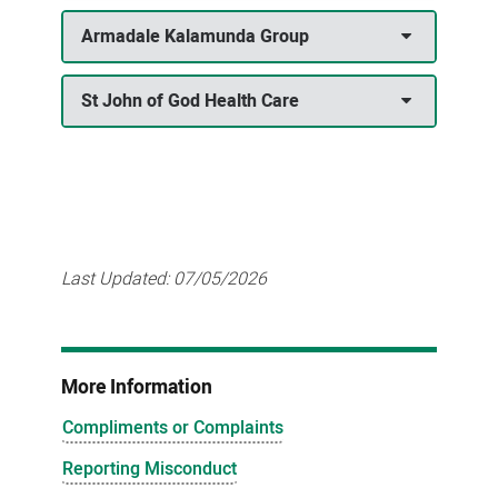
Armadale Kalamunda Group
St John of God Health Care
Last Updated:
07/05/2026
More Information
Compliments or Complaints
Reporting Misconduct