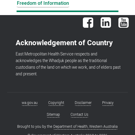
Freedom of Information
Facebook
LinkedIn
You
Acknowledgement of Country
East Metropolitan Health Service respects and
acknowledges the Whadjuk people as the traditional
custodians of the land on which we work, and of elders past
and present.
wa.gov.au
Copyright
Disclaimer
Privacy
Footer
menu
Sitemap
Contact Us
Brought to you by the
Department of Health, Western Australia