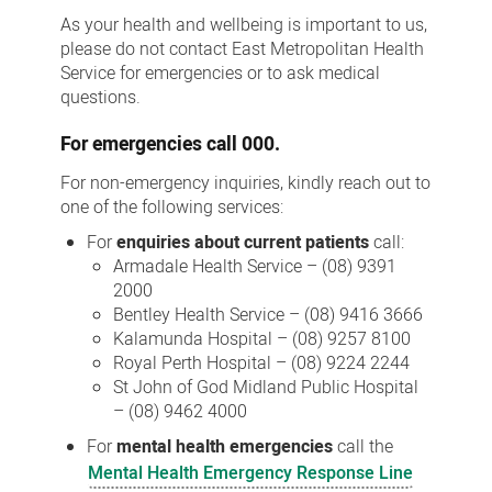
Us
As your health and wellbeing is important to us,
please do not contact East Metropolitan Health
Service for emergencies or to ask medical
questions.
For
emergencies
call 000.
For non-emergency inquiries, kindly reach out to
one of the following services:
For
enquiries about current patients
call:
Armadale Health Service – (08) 9391
2000
Bentley Health Service – (08) 9416 3666
Kalamunda Hospital – (08) 9257 8100
Royal Perth Hospital – (08) 9224 2244
St John of God Midland Public Hospital
– (08) 9462 4000
For
mental health emergencies
call the
Mental Health Emergency Response Line