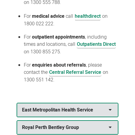
on 1300 555 788.
For
medical advice
call
healthdirect
on
1800 022 222.
For
outpatient appointments
, including
times and locations, call
Outpatients Direct
on 1300 855 275.
For
enquiries about referrals
, please
contact the
Central Referral Service
on
1300 551 142.
East Metropolitan Health Service
Royal Perth Bentley Group