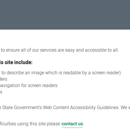
o ensure all of our services are easy and accessible to all.
s site include:
xt to describe an image which is readable by a screen reader)
ders
navigation for screen readers
ns
 State Government’s Web Content Accessibility Guidelines. We wi
iculties using this site please
contact us
.