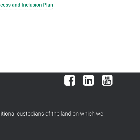
ccess and Inclusion Plan
.
Facebook
LinkedIn
YouTube
tional custodians of the land on which we