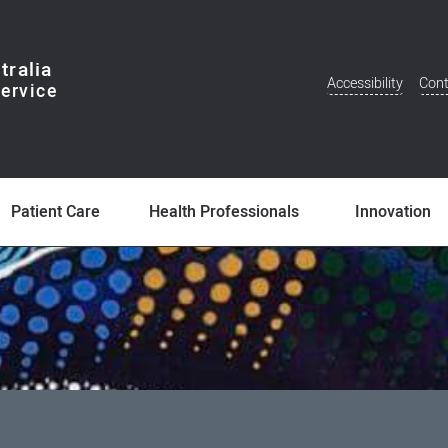
tralia
Accessibility
Cont
Additional
Menu
Patient Care
Health Professionals
Innovation