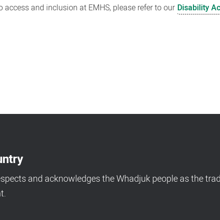
 access and inclusion at EMHS, please refer to our
Disability A
ntry
espects and acknowledges the Whadjuk people as the tradi
t.