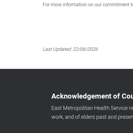
For more information on our commitment to
Last Updated:
22/06/2026
Acknowledgement of Cou
East Metropolitan Health Service r
work, and of elders past and presen