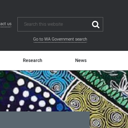
act us
Go to WA Government search
Research
News