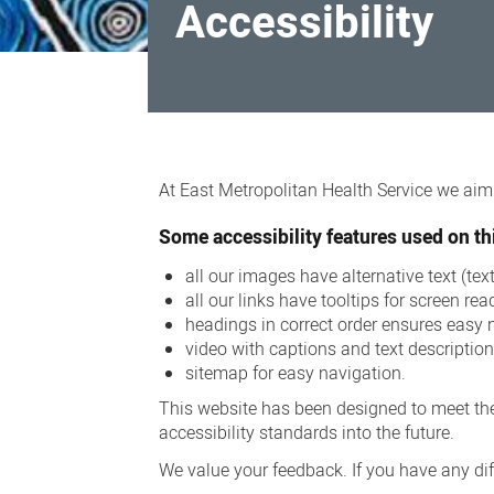
Accessibility
Accessibility
At East Metropolitan Health Service we aim t
Some accessibility features used on thi
all our images have alternative text (te
all our links have tooltips for screen rea
headings in correct order ensures easy 
video with captions and text descriptio
sitemap for easy navigation.
This website has been designed to meet the
accessibility standards into the future.
We value your feedback. If you have any diff