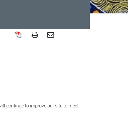
ll continue to improve our site to meet