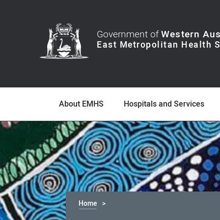
Government of
Western Aus
About EMHS
Hospitals and Services
Home