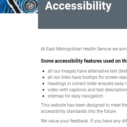
Accessibility
Accessibility
At East Metropolitan Health Service we aim t
Some accessibility features used on thi
all our images have alternative text (te
all our links have tooltips for screen rea
headings in correct order ensures easy 
video with captions and text descriptio
sitemap for easy navigation.
This website has been designed to meet the
accessibility standards into the future.
We value your feedback. If you have any diff