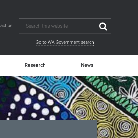
act us
Go to WA Government search
Research
News