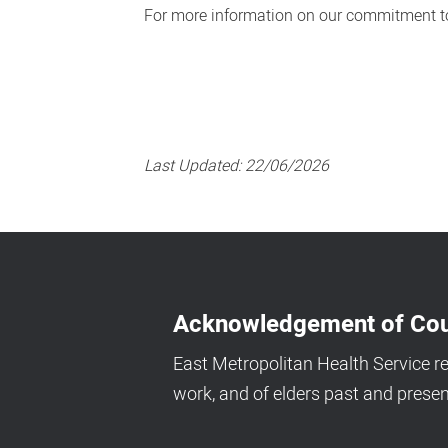
For more information on our commitment to
Last Updated:
22/06/2026
Acknowledgement of Cou
East Metropolitan Health Service r
work, and of elders past and presen