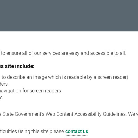
o ensure all of our services are easy and accessible to all.
s site include:
xt to describe an image which is readable by a screen reader)
ders
navigation for screen readers
ns
 State Government’s Web Content Accessibility Guidelines. We wi
iculties using this site please
contact us
.