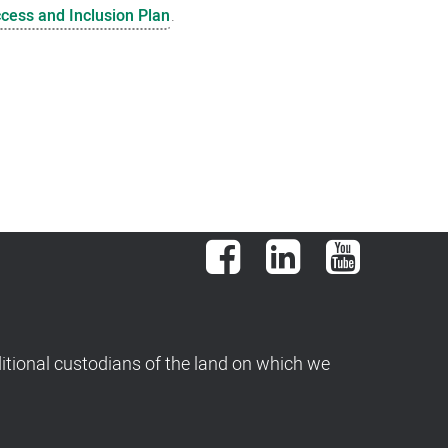
ccess and Inclusion Plan
.
Facebook
LinkedIn
YouTube
tional custodians of the land on which we