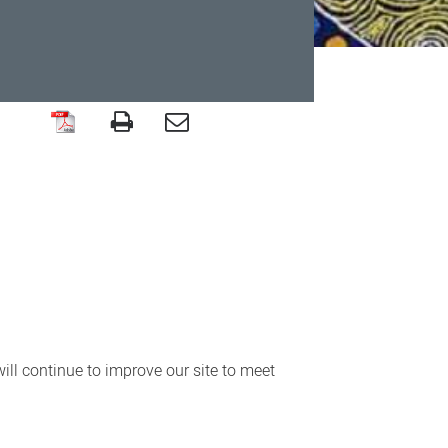
ll continue to improve our site to meet