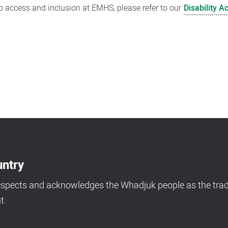
 access and inclusion at EMHS, please refer to our
Disability A
ntry
espects and acknowledges the Whadjuk people as the tradi
t.