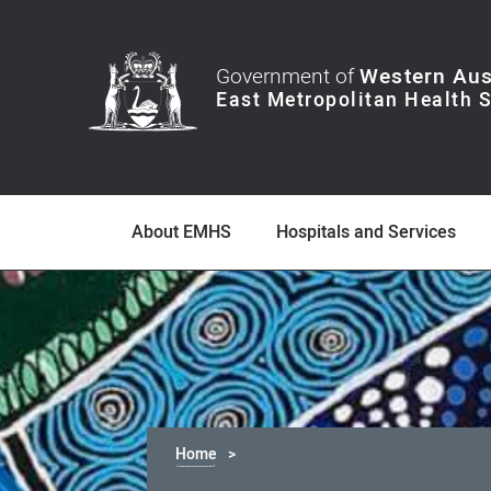
Government of
Western Aus
About EMHS
Hospitals and Services
Home