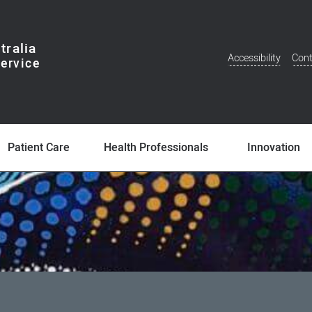
tralia
Accessibility
Cont
Additional
Menu
Patient Care
Health Professionals
Innovation