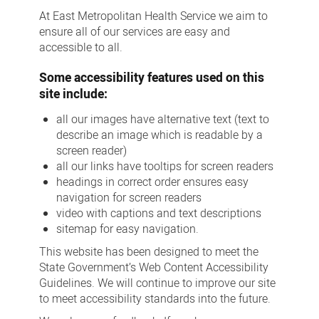
At East Metropolitan Health Service we aim to
ensure all of our services are easy and
accessible to all.
Some accessibility features used on this
site include:
all our images have alternative text (text to
describe an image which is readable by a
screen reader)
all our links have tooltips for screen readers
headings in correct order ensures easy
navigation for screen readers
video with captions and text descriptions
sitemap for easy navigation.
This website has been designed to meet the
State Government’s Web Content Accessibility
Guidelines. We will continue to improve our site
to meet accessibility standards into the future.