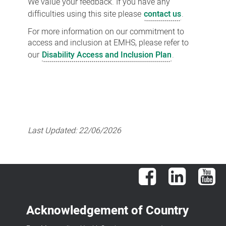
We value your feedback. If you have any
difficulties using this site please
contact us
.
For more information on our commitment to
access and inclusion at EMHS, please refer to
our
Disability Access and Inclusion Plan
.
Last Updated:
22/06/2026
Facebook
LinkedIn
You
Acknowledgement of Country