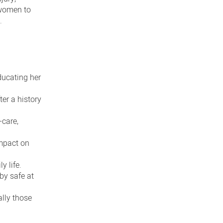
 women to
.
ducating her
er a history
-care,
impact on
y life.
by safe at
ally those