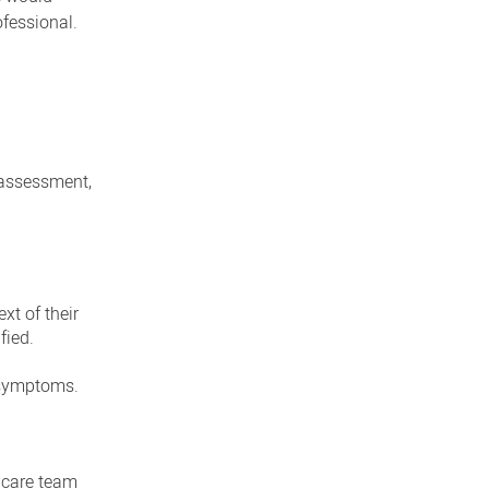
ofessional.
 assessment,
xt of their
fied.
e symptoms.
h care team