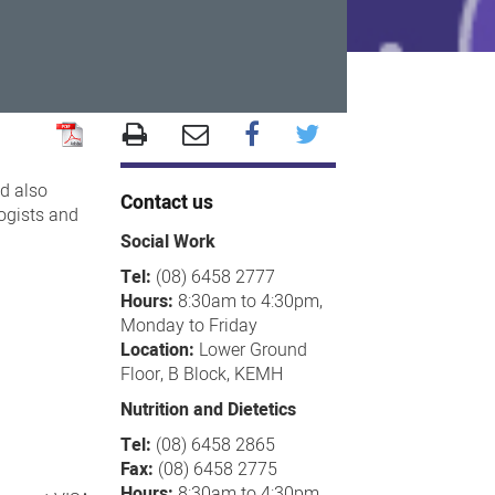
d also
Contact us
logists and
Social Work
Tel:
(08) 6458 2777
Hours:
8:30am to 4:30pm,
Monday to Friday
Location:
Lower Ground
Floor, B Block, KEMH
Nutrition and Dietetics
Tel:
(08) 6458 2865
Fax:
(08) 6458 2775
Hours:
8:30am to 4:30pm,