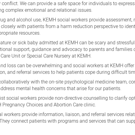
y conflict. We can provide a safe space for individuals to express
ng complex emotional and relational issues.
ug and alcohol use, KEMH social workers provide assessment, re
 closely with patients from a harm reduction perspective to ident
ropriate resources.
ture or sick baby admitted at KEMH can be scary and stressful.
otional support, guidance and advocacy to parents and families 
 Care Unit or Special Care Nursery at KEMH.
 and loss can be overwhelming and social workers at KEMH offer
, and referral services to help patients cope during difficult ti
llaboratively with the on-site psychological medicine team, 
ddress mental health concerns that arise for our patients.
ist social workers provide non-directive counselling to clarify o
 Pregnancy Choices and Abortion Care clinic.
l workers provide information, liaison, and referral services rela
They connect patients with programs and services that can supp