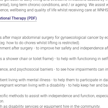
ental), long term chronic conditions, and / or ageing. We assist
ce, wellbeing and quality of life whilst receiving care at WNHS
pational Therapy (PDF)
 after major abdominal surgery for gynaecological cancer by e
eg. how to do chores whilst lifting is restricted).
nment after surgery - to improve her safety and independence aft
a shower chair or toilet frame) - to help with functioning in self
dence, and psychosocial barriers - to see how impairments can 
ient living with mental illness - to help them to participate in dail
regnant woman living with a disability - to help keep her and ba
cific methods to assist with independence and function, especi
on.
h as disability services or equipment hire in the community.