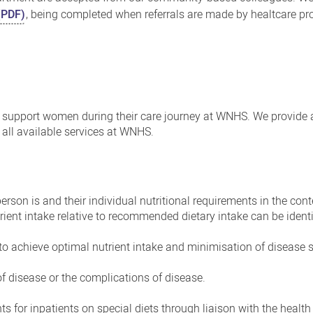
(PDF)
, being completed when referrals are made by healtcare pr
to support women during their care journey at WNHS. We provide
all available services at WNHS.
rson is and their individual nutritional requirements in the conte
ient intake relative to recommended dietary intake can be identi
 to achieve optimal nutrient intake and minimisation of diseas
 of disease or the complications of disease.
s for inpatients on special diets through liaison with the healt