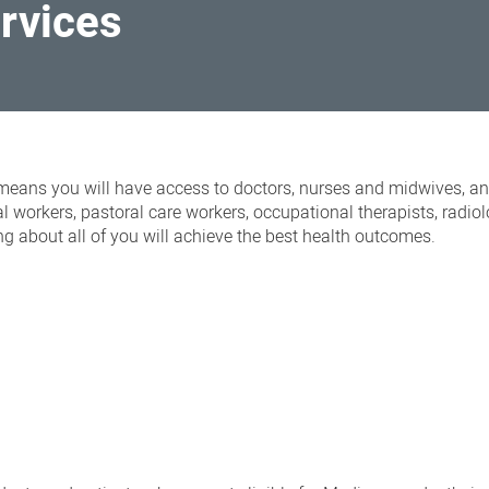
ervices
eans you will have access to doctors, nurses and midwives, an
ial workers, pastoral care workers, occupational therapists, radio
g about all of you will achieve the best health outcomes.