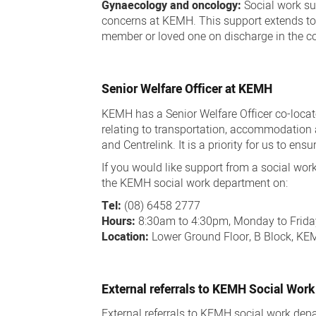
Gynaecology and oncology:
Social work su
concerns at KEMH. This support extends to 
member or loved one on discharge in the 
Senior Welfare Officer at KEMH
KEMH has a Senior Welfare Officer co-loca
relating to transportation, accommodation 
and Centrelink. It is a priority for us to e
If you would like support from a social w
the KEMH social work department on:
Tel:
(08) 6458 2777
Hours:
8:30am to 4:30pm, Monday to Frida
Location:
Lower Ground Floor, B Block, K
External referrals to KEMH Social Work
External referrals to KEMH social work d