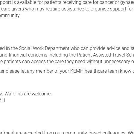
pport is available for patients receiving care for cancer or gynae
care givers who may require assistance to organise support for
community.
ted in the Social Work Department who can provide advice and s
and financial concerns including the Patient Assisted Travel S
nsure patients can access the care they need without unnecessary 
orker please let any member of your KEMH healthcare team know 
y. Walk-ins are welcome.
EMH
epartment are accepted from our community-based colleagues. W