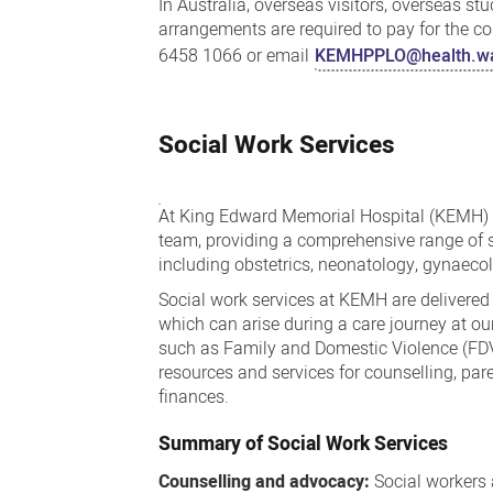
In Australia, overseas visitors, overseas st
arrangements are required to pay for the cos
6458 1066 or email
KEMHPPLO@health.wa
Social Work Services
At King Edward Memorial Hospital (KEMH) s
team, providing a comprehensive range of se
including obstetrics, neonatology, gynaeco
Social work services at KEMH are delivered
which can arise during a care journey at ou
such as Family and Domestic Violence (FD
resources and services for counselling, pa
finances.
Summary of Social Work Services
Counselling and advocacy:
Social workers