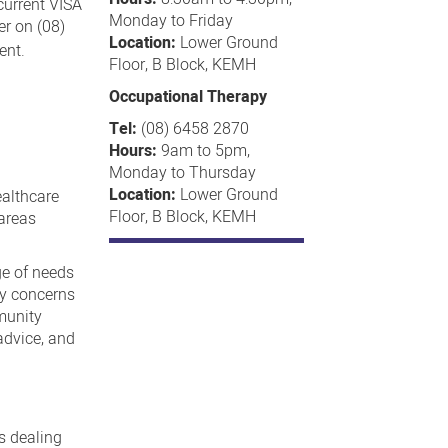
 current VISA
Monday to Friday
er on (08)
Location:
Lower Ground
ent.
Floor, B Block, KEMH
Occupational Therapy
Tel:
(08) 6458 2870
Hours:
9am to 5pm,
Monday to Thursday
Location:
Lower Ground
ealthcare
Floor, B Block, KEMH
 areas
ge of needs
ty concerns
munity
advice, and
s dealing