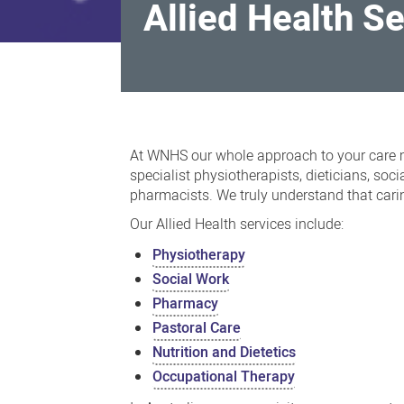
Allied Health S
Allied
Health
At WNHS our whole approach to your care m
Services
specialist physiotherapists, dieticians, soc
pharmacists. We truly understand that carin
Our Allied Health services include:
Physiotherapy
Social Work
Pharmacy
Pastoral Care
Nutrition and Dietetics
Occupational Therapy