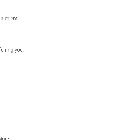
 nutrient
ferring you.
jury,