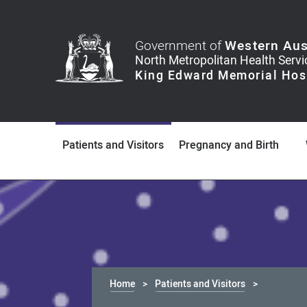
Government of
Western Aus
Patients and Visitors
Pregnancy and Birth
Home
Patients and Visitors