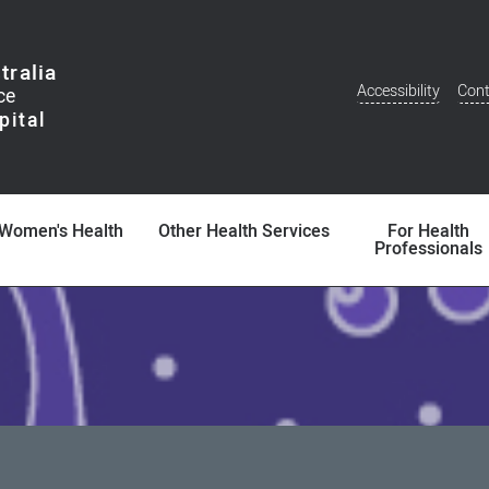
tralia
Accessibility
Cont
Additional
Menu
Women's Health
Other Health Services
For Health
Professionals