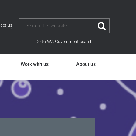
act us
Go to WA Government search
Work with us
About us