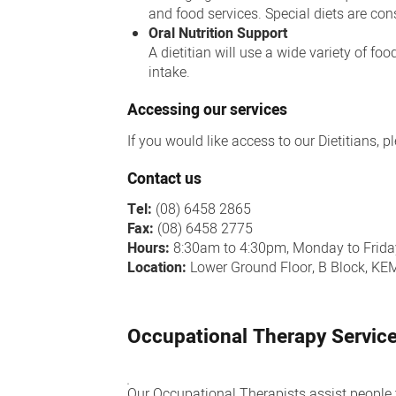
and food services. Special diets are cons
Oral Nutrition Support
A dietitian will use a wide variety of fo
intake.
Accessing our services
If you would like access to our Dietitians, 
Contact us
Tel:
(08) 6458 2865
Fax:
(08) 6458 2775
Hours:
8:30am to 4:30pm, Monday to Frida
Location:
Lower Ground Floor, B Block, K
Occupational Therapy Servic
Our Occupational Therapists assist people t