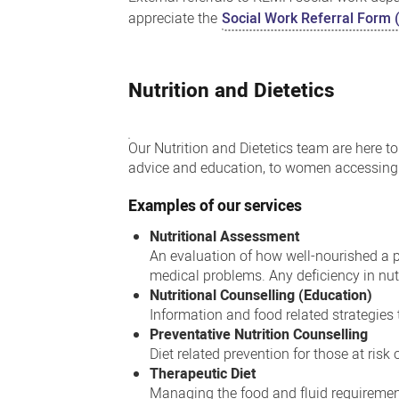
appreciate the
Social Work Referral Form 
Nutrition and Dietetics
Our Nutrition and Dietetics team are here 
advice and education, to women accessing 
Examples of our services
Nutritional Assessment
An evaluation of how well-nourished a pe
medical problems. Any deficiency in nutr
Nutritional Counselling (Education)
Information and food related strategies
Preventative Nutrition Counselling
Diet related prevention for those at risk
Therapeutic Diet
Managing the food and fluid requirement