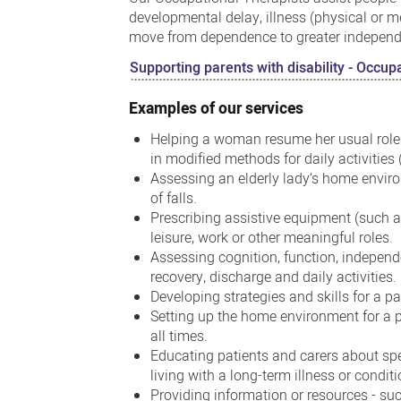
developmental delay, illness (physical or m
move from dependence to greater independen
Supporting parents with disability - Occu
Examples of our services
Helping a woman resume her usual roles
in modified methods for daily activities (
Assessing an elderly lady’s home enviro
of falls.
Prescribing assistive equipment (such as 
leisure, work or other meaningful roles.
Assessing cognition, function, indepen
recovery, discharge and daily activities.
Developing strategies and skills for a pat
Setting up the home environment for a p
all times.
Educating patients and carers about spe
living with a long-term illness or conditi
Providing information or resources - suc