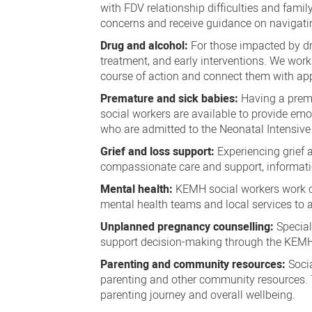
with FDV relationship difficulties and famil
concerns and receive guidance on navigati
Drug and alcohol:
For those impacted by dr
treatment, and early interventions. We work
course of action and connect them with app
Premature and sick babies:
Having a prema
social workers are available to provide em
who are admitted to the Neonatal Intensive
Grief and loss support:
Experiencing grief
compassionate care and support, information
Mental health:
KEMH social workers work co
mental health teams and local services to a
Unplanned pregnancy counselling:
Special
support decision-making through the KEMH
Parenting and community resources:
Socia
parenting and other community resources. 
parenting journey and overall wellbeing.