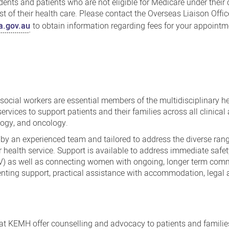
udents and patients who are not eligible for Medicare under their
t of their health care. Please contact the Overseas Liaison Offic
.gov.au
to obtain information regarding fees for your appointm
ocial workers are essential members of the multidisciplinary h
rvices to support patients and their families across all clinical
logy, and oncology.
 by an experienced team and tailored to address the diverse ran
r health service. Support is available to address immediate safe
V) as well as connecting women with ongoing, longer term com
renting support, practical assistance with accommodation, legal 
 at KEMH offer counselling and advocacy to patients and familie