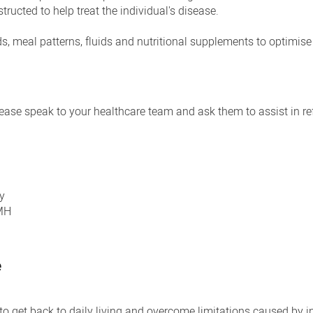
tructed to help treat the individual's disease.
ods, meal patterns, fluids and nutritional supplements to optimise
please speak to your healthcare team and ask them to assist in re
y
EMH
e
o get back to daily living and overcome limitations caused by in