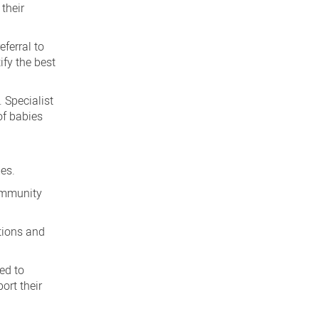
 their
ferral to
ify the best
 Specialist
of babies
mes.
community
ptions and
ted to
ort their