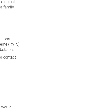
cological
 a family
upport
cheme (PATS)
obstacles.
or contact
e would