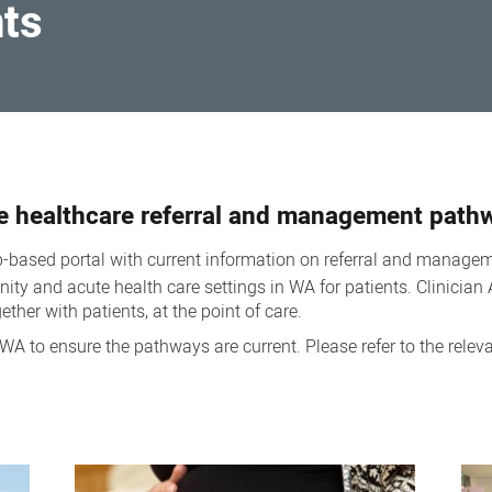
nts
e healthcare referral and management path
-based portal with current information on referral and managem
ty and acute health care settings in WA for patients. Clinician A
ther with patients, at the point of care.
WA to ensure the pathways are current. Please refer to the relev