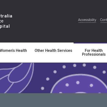
tralia
Accessibility
Cont
Additional
Menu
Women's Health
Other Health Services
For Health
Professionals