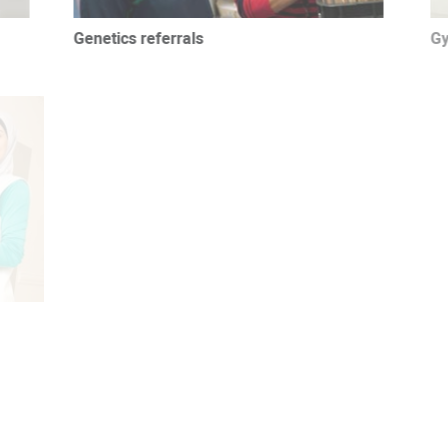
Genetics referrals
Gyn
Obstetrics referrals
Phy