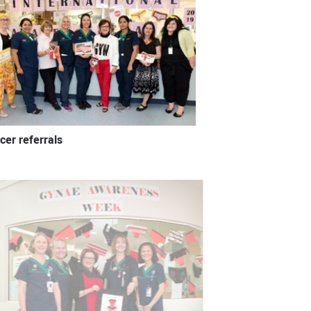
cer referrals