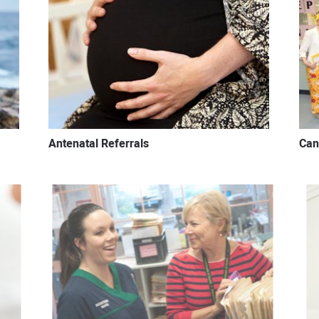
Antenatal Referrals
Can