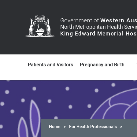
Government of
Western Aus
Patients and Visitors
Pregnancy and Birth
Home
For Health Professionals