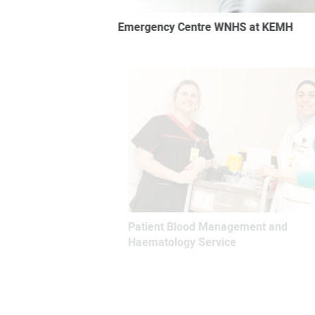
Emergency Centre WNHS at KEMH
Patient Blood Management and
Haematology Service