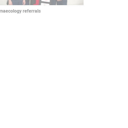
aecology referrals
siotherapy referrals