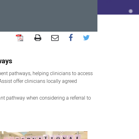
ways
ent pathways, helping clinicians to access
ssist offer clinicians locally agreed
ant pathway when considering a referral to