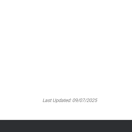
Pregnancy care options
Last Updated:
09/07/2025