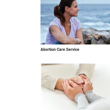
Abortion Care Service