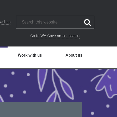
act us
Go to WA Government search
Work with us
About us