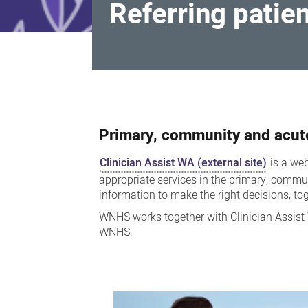
Referring patie
Referring
patients
Primary, community and acut
Clinician Assist WA (external site)
is a web
appropriate services in the primary, communi
information to make the right decisions, toge
WNHS works together with Clinician Assist 
WNHS.