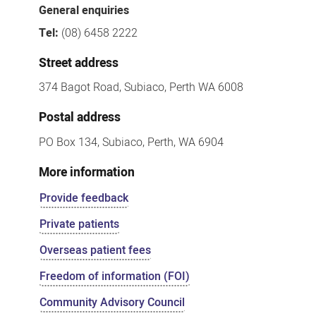
General enquiries
Tel:
(08) 6458 2222
Street address
374 Bagot Road, Subiaco, Perth WA 6008
Postal address
PO Box 134, Subiaco, Perth, WA 6904
More information
Provide feedback
Private patients
Overseas patient fees
Freedom of information (FOI)
Community Advisory Council