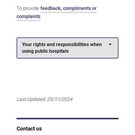
To provide
feedback, compliments or
complaints
.
Your rights and responsibilities when
using public hospitals
Last Updated:
25/11/2024
Contact us