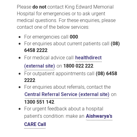
us
Please
do not
contact King Edward Memorial
Hospital for emergencies or to ask urgent
medical questions. For these enquiries, please
contact one of the below services:
For emergencies call
000
.
For enquiries about current patients call
(08)
6458 2222
.
For medical advice call
healthdirect
(external site)
on
1800 022 222
.
For outpatient appointments call
(08) 6458
2222
.
For enquiries about referrals, contact the
Central Referral Service (external site)
on
1300 551 142
.
For urgent feedback about a hospital
patient's condition: make an
Aishwarya’s
CARE Call