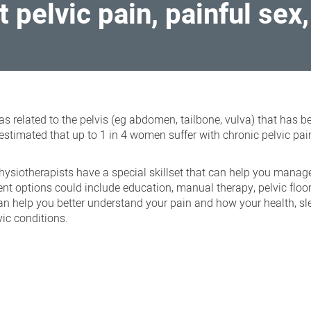
t pelvic pain, painful sex
reas related to the pelvis (eg abdomen, tailbone, vulva) that has 
estimated that up to 1 in 4 women suffer with chronic pelvic pai
hysiotherapists have a special skillset that can help you manag
t options could include education, manual therapy, pelvic floo
can help you better understand your pain and how your health, s
vic conditions.