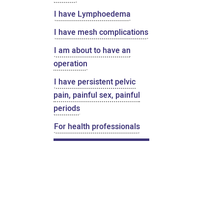
I have Lymphoedema
I have mesh complications
I am about to have an
operation
I have persistent pelvic
pain, painful sex, painful
periods
For health professionals