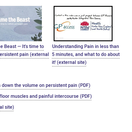
 Beast — It's time to
Understanding Pain in less than
ersistent pain (external
5 minutes, and what to do about
it! (external site)
n down the volume on persistent pain (PDF)
 floor muscles and painful intercourse (PDF)
l site)