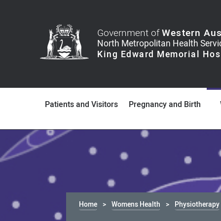
Government of
Western Aus
Patients and Visitors
Pregnancy and Birth
Home
Womens Health
Physiotherapy