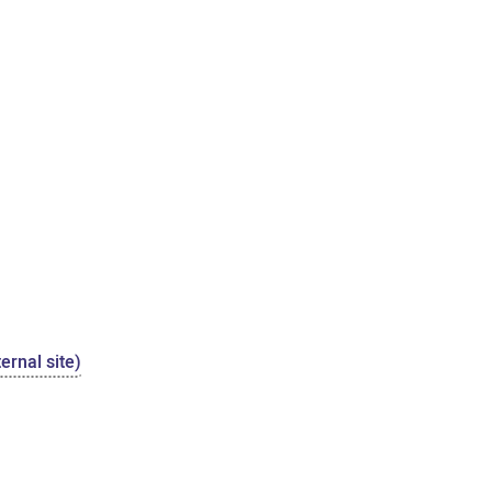
ernal site)