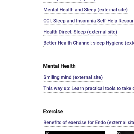
Mental Health and Sleep (external site)
CCI: Sleep and Insomnia Self-Help Resourc
Health Direct: Sleep (external site)
Better Health Channel: sleep Hygiene (exte
Mental Health
Smiling mind (external site)
This way up: Learn practical tools to take 
Exercise
Benefits of exercise for Endo (external sit