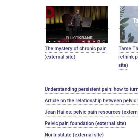
The mystery of chronic pain
Tame The
(external site)
rethink p
site)
Understanding persistent pain: how to tur
Article on the relationship between pelvic
Jean Hailes: pelvic pain resources (externa
Pelvic pain foundation (external site)
Noi Institute (external site)