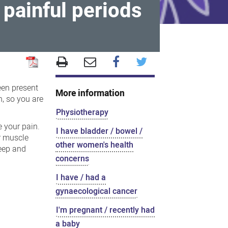
, painful periods
been present
More information
n, so you are
Physiotherapy
e your pain.
I have bladder / bowel /
r muscle
other women's health
leep and
concerns
I have / had a
gynaecological cancer
I'm pregnant / recently had
a baby