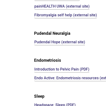
painHEALTH UWA (external site)
Fibromyalgia self help (external site)
Pudendal Neuralgia
Pudendal Hope (external site)
Endometriosis
Introduction to Pelvic Pain (PDF)
Endo Active: Endometriosis resources (ext
Sleep
Headspace: Sleep (PDF)