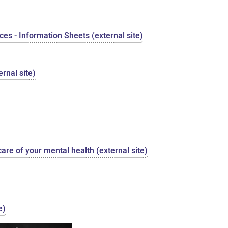
es - Information Sheets (external site)
rnal site)
care of your mental health (external site)
e)