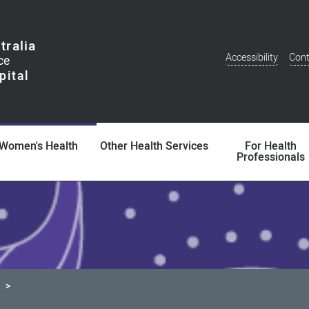
tralia
Accessibility
Cont
Additional
Menu
Women's Health
Other Health Services
For Health
Professionals