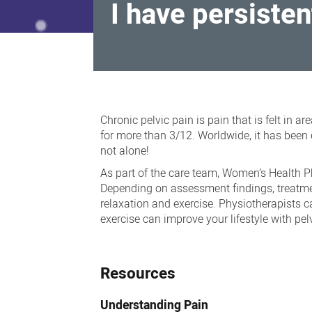
I have persisten
I
have
Chronic pelvic pain is pain that is felt in a
persistent
for more than 3/12. Worldwide, it has been 
not alone!
pelvic
As part of the care team, Women’s Health P
pain,
Depending on assessment findings, treatmen
painful
relaxation and exercise. Physiotherapists 
sex,
exercise can improve your lifestyle with pel
painful
periods
Resources
Understanding Pain