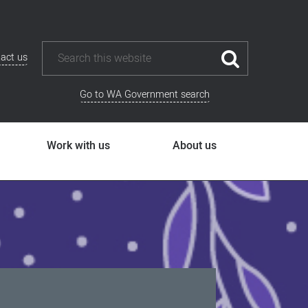
act us
Go to WA Government search
Work with us
About us