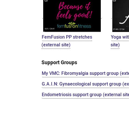
FemFusion PP stretches
Yoga wit
(external site)
site)
Support Groups
My VMC: Fibromyalgia support group (exte
G.A.I.N: Gynaecological support group (ext
Endometriosis support group (external sit