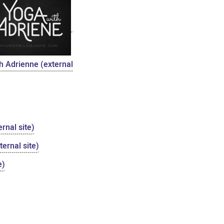
h Adrienne (external
rnal site)
ernal site)
e)