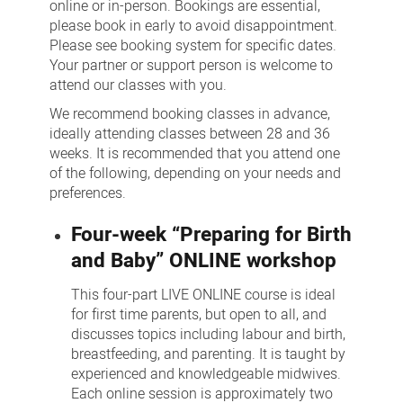
online or in-person. Bookings are essential,
please book in early to avoid disappointment.
Please see booking system for specific dates.
Your partner or support person is welcome to
attend our classes with you.
We recommend booking classes in advance,
ideally attending classes between 28 and 36
weeks. It is recommended that you attend one
of the following, depending on your needs and
preferences.
Four-week “Preparing for Birth
and Baby” ONLINE workshop
This four-part LIVE ONLINE course is ideal
for first time parents, but open to all, and
discusses topics including labour and birth,
breastfeeding, and parenting. It is taught by
experienced and knowledgeable midwives.
Each online session is approximately two