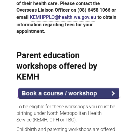
of their health care. Please contact the
Overseas Liaison Officer on (08) 6458 1066 or
email
KEMHPPLO@health.wa.gov.au
to obtain
information regarding fees for your
appointment.
Parent education
workshops offered by
KEMH
To be eligible for these workshops you must be
birthing under North Metropolitan Health
Service (KEMH, OPH or FBC).
Childbirth and parenting workshops are offered