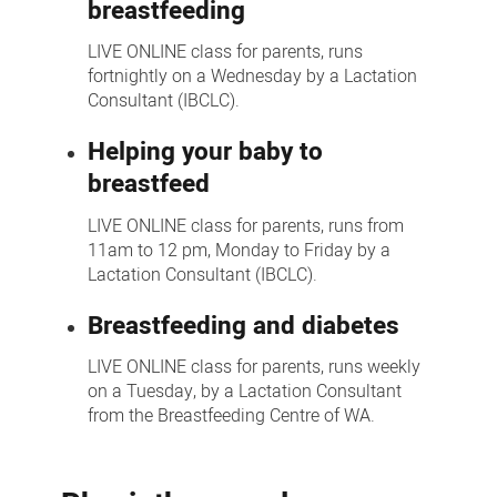
breastfeeding
LIVE ONLINE class for parents, runs
fortnightly on a Wednesday by a Lactation
Consultant (IBCLC).
Helping your baby to
breastfeed
LIVE ONLINE class for parents, runs from
11am to 12 pm, Monday to Friday by a
Lactation Consultant (IBCLC).
Breastfeeding and diabetes
LIVE ONLINE class for parents, runs weekly
on a Tuesday, by a Lactation Consultant
from the Breastfeeding Centre of WA.