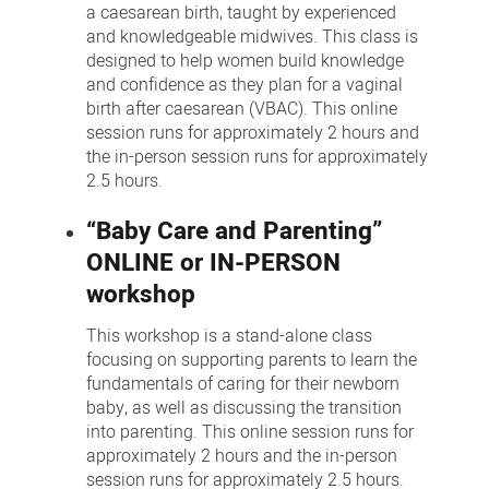
a caesarean birth, taught by experienced
and knowledgeable midwives. This class is
designed to help women build knowledge
and confidence as they plan for a vaginal
birth after caesarean (VBAC). This online
session runs for approximately 2 hours and
the in-person session runs for approximately
2.5 hours.
“Baby Care and Parenting”
ONLINE or IN-PERSON
workshop
This workshop is a stand-alone class
focusing on supporting parents to learn the
fundamentals of caring for their newborn
baby, as well as discussing the transition
into parenting. This online session runs for
approximately 2 hours and the in-person
session runs for approximately 2.5 hours.