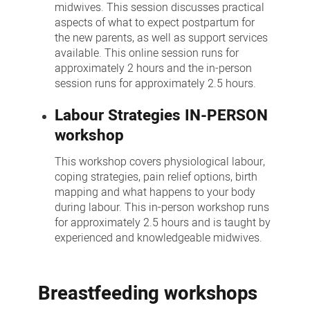
midwives. This session discusses practical
aspects of what to expect postpartum for
the new parents, as well as support services
available. This online session runs for
approximately 2 hours and the in-person
session runs for approximately 2.5 hours.
Labour Strategies IN-PERSON
workshop
This workshop covers physiological labour,
coping strategies, pain relief options, birth
mapping and what happens to your body
during labour. This in-person workshop runs
for approximately 2.5 hours and is taught by
experienced and knowledgeable midwives.
Breastfeeding workshops