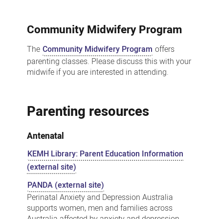
Community Midwifery Program
The
Community Midwifery Program
offers
parenting classes. Please discuss this with your
midwife if you are interested in attending.
Parenting resources
Antenatal
KEMH Library: Parent Education Information
(external site)
PANDA (external site)
Perinatal Anxiety and Depression Australia
supports women, men and families across