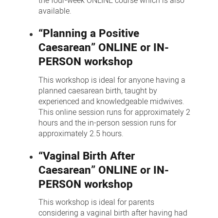
the four-week ONLINE course which is also
available.
“Planning a Positive
Caesarean” ONLINE or IN-
PERSON workshop
This workshop is ideal for anyone having a
planned caesarean birth, taught by
experienced and knowledgeable midwives.
This online session runs for approximately 2
hours and the in-person session runs for
approximately 2.5 hours.
“Vaginal Birth After
Caesarean” ONLINE or IN-
PERSON workshop
This workshop is ideal for parents
considering a vaginal birth after having had