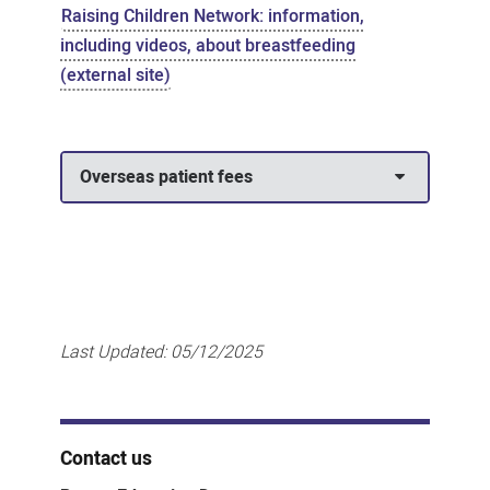
Raising Children Network: information,
including videos, about breastfeeding
(external site)
Overseas patient fees
Last Updated:
05/12/2025
Contact us