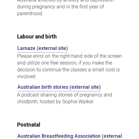
Australia affected by anxiety and depression
during pregnancy and in the first year of
parenthood.
Labour and birth
Lamaze (external site)
Please enrol on the right-hand side of the screen
and utilize one free session, if you make the
decision to continue the classes a small cost is
involved.
Australian birth stories (external site)
A podcast sharing stories of pregnancy and
childbirth, hosted by Sophie Walker
Postnatal
Australian Breastfeeding Association (external