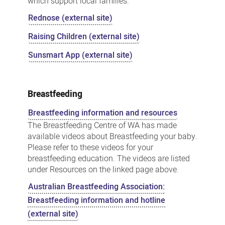
which support local families.
Rednose (external site)
Raising Children (external site)
Sunsmart App (external site)
Breastfeeding
Breastfeeding information and resources
The Breastfeeding Centre of WA has made
available videos about Breastfeeding your baby.
Please refer to these videos for your
breastfeeding education. The videos are listed
under Resources on the linked page above.
Australian Breastfeeding Association:
Breastfeeding information and hotline
(external site)