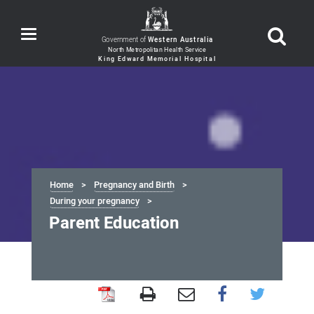
Toggle
Government of
Western Australia
navigation
Home
Pregnancy and Birth
During your pregnancy
Parent Education
Parent