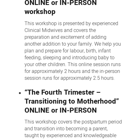
ONLINE or IN-PERSON
workshop
This workshop is presented by experienced
Clinical Midwives and covers the
preparation and excitement of adding
another addition to your family. We help you
plan and prepare for labour, birth, infant
feeding, sleeping and introducing baby to
your other children. This online session runs
for approximately 2 hours and the in-person
session runs for approximately 2.5 hours.
“The Fourth Trimester –
Transitioning to Motherhood”
ONLINE or IN-PERSON
This workshop covers the postpartum period
and transition into becoming a parent,
taught by experienced and knowledgeable