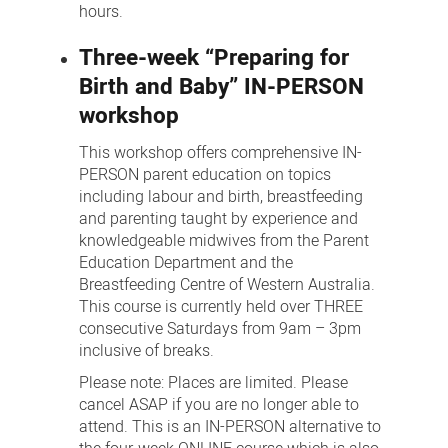
hours.
Three-week “Preparing for
Birth and Baby” IN-PERSON
workshop
This workshop offers comprehensive IN-
PERSON parent education on topics
including labour and birth, breastfeeding
and parenting taught by experience and
knowledgeable midwives from the Parent
Education Department and the
Breastfeeding Centre of Western Australia.
This course is currently held over THREE
consecutive Saturdays from 9am – 3pm
inclusive of breaks.
Please note: Places are limited. Please
cancel ASAP if you are no longer able to
attend. This is an IN-PERSON alternative to