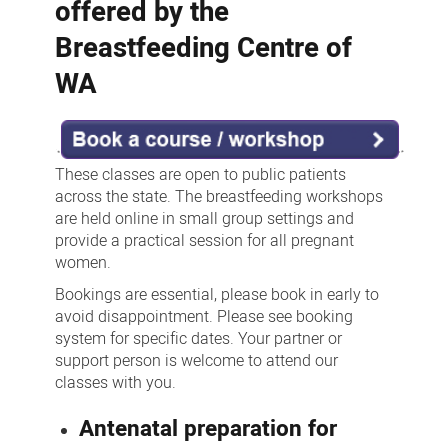
offered by the
Breastfeeding Centre of
WA
These classes are open to public patients
across the state. The breastfeeding workshops
are held online in small group settings and
provide a practical session for all pregnant
women.
Bookings are essential, please book in early to
avoid disappointment. Please see booking
system for specific dates. Your partner or
support person is welcome to attend our
classes with you.
Antenatal preparation for