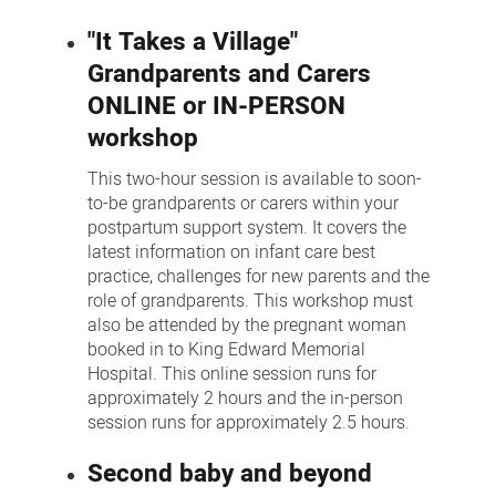
"It Takes a Village"
Grandparents and Carers
ONLINE or IN-PERSON
workshop
This two-hour session is available to soon-
to-be grandparents or carers within your
postpartum support system. It covers the
latest information on infant care best
practice, challenges for new parents and the
role of grandparents. This workshop must
also be attended by the pregnant woman
booked in to King Edward Memorial
Hospital. This online session runs for
approximately 2 hours and the in-person
session runs for approximately 2.5 hours.
Second baby and beyond