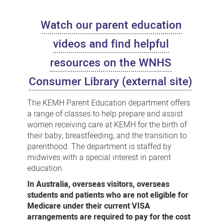
Education
Watch our parent education
videos and find helpful
resources on the WNHS
Consumer Library (external site)
The KEMH Parent Education department offers
a range of classes to help prepare and assist
women receiving care at KEMH for the birth of
their baby, breastfeeding, and the transition to
parenthood. The department is staffed by
midwives with a special interest in parent
education.
In Australia, overseas visitors, overseas
students and patients who are not eligible for
Medicare under their current VISA
arrangements are required to pay for the cost