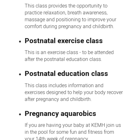
This class provides the opportunity to
practice relaxation, breath awareness,
massage and positioning to improve your
comfort during pregnancy and childbirth.
Postnatal exercise class
This is an exercise class - to be attended
after the postnatal education class.
Postnatal education class
This class includes information and
exercises designed to help your body recover
after pregnancy and childbirth.
Pregnancy aquarobics
If you are having your baby at KEMH join us
in the pool for some fun and fitness from
your 14th week of pregnancy.