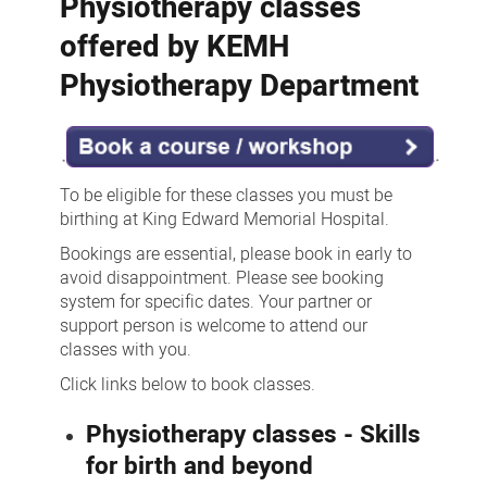
Physiotherapy classes
offered by KEMH
Physiotherapy Department
To be eligible for these classes you must be
birthing at King Edward Memorial Hospital.
Bookings are essential, please book in early to
avoid disappointment. Please see booking
system for specific dates. Your partner or
support person is welcome to attend our
classes with you.
Click links below to book classes.
Physiotherapy classes - Skills
for birth and beyond