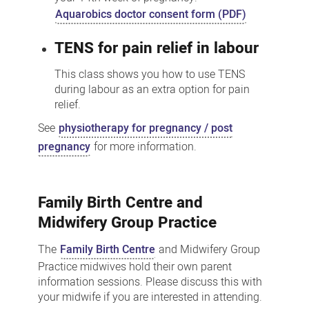
Aquarobics doctor consent form (PDF)
TENS for pain relief in labour
This class shows you how to use TENS
during labour as an extra option for pain
relief.
See
physiotherapy for pregnancy / post
pregnancy
for more information.
Family Birth Centre and
Midwifery Group Practice
The
Family Birth Centre
and Midwifery Group
Practice midwives hold their own parent
information sessions. Please discuss this with
your midwife if you are interested in attending.