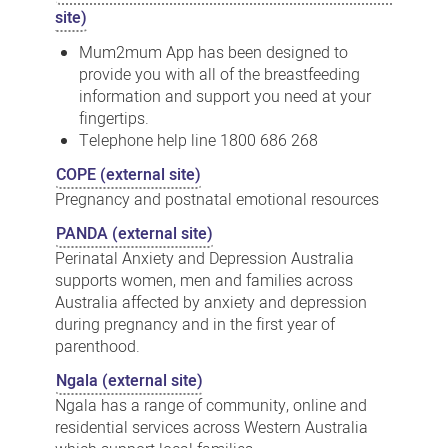
site)
Mum2mum App has been designed to
provide you with all of the breastfeeding
information and support you need at your
fingertips.
Telephone help line 1800 686 268
COPE (external site)
Pregnancy and postnatal emotional resources
PANDA (external site)
Perinatal Anxiety and Depression Australia
supports women, men and families across
Australia affected by anxiety and depression
during pregnancy and in the first year of
parenthood.
Ngala (external site)
Ngala has a range of community, online and
residential services across Western Australia