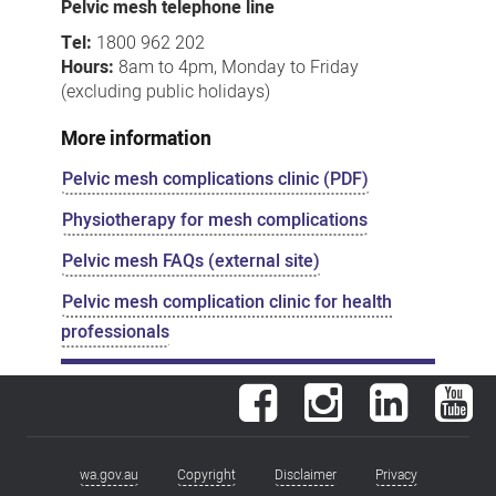
Pelvic mesh telephone line
Tel:
1800 962 202
Hours:
8am to 4pm, Monday to Friday
(excluding public holidays)
More information
Pelvic mesh complications clinic (PDF)
Physiotherapy for mesh complications
Pelvic mesh FAQs (external site)
Pelvic mesh complication clinic for health
professionals
Facebook
Instagram
LinkedIn
You
wa.gov.au
Copyright
Disclaimer
Privacy
Footer