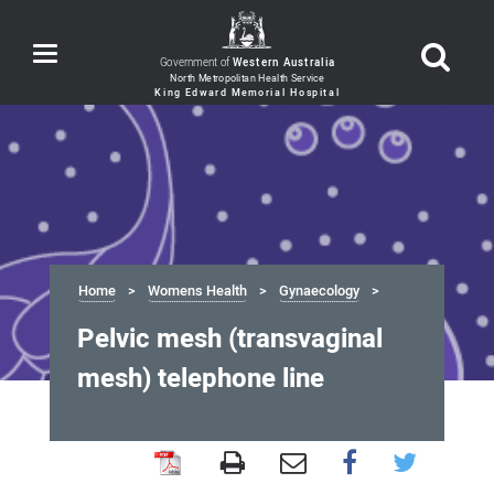
Toggle
Government of
Western Australia
navigation
Home
Womens Health
Gynaecology
Pelvic mesh (transvaginal
mesh) telephone line
Pelvic