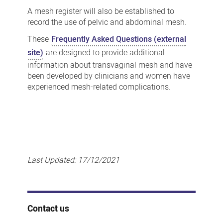
A mesh register will also be established to
record the use of pelvic and abdominal mesh.
These
Frequently Asked Questions (external
site)
are designed to provide additional
information about transvaginal mesh and have
been developed by clinicians and women have
experienced mesh-related complications.
Last Updated:
17/12/2021
Contact us