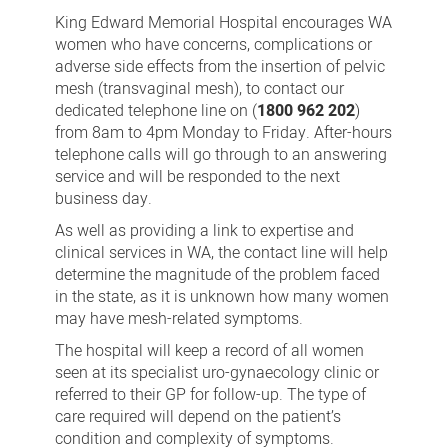
mesh
King Edward Memorial Hospital encourages WA
(transvaginal
women who have concerns, complications or
adverse side effects from the insertion of pelvic
mesh)
mesh (transvaginal mesh), to contact our
telephone
dedicated telephone line on (
1800 962 202
)
line
from 8am to 4pm Monday to Friday. After-hours
telephone calls will go through to an answering
service and will be responded to the next
business day.
As well as providing a link to expertise and
clinical services in WA, the contact line will help
determine the magnitude of the problem faced
in the state, as it is unknown how many women
may have mesh-related symptoms.
The hospital will keep a record of all women
seen at its specialist uro-gynaecology clinic or
referred to their GP for follow-up. The type of
care required will depend on the patient’s
condition and complexity of symptoms.