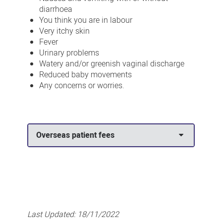
diarrhoea
You think you are in labour
Very itchy skin
Fever
Urinary problems
Watery and/or greenish vaginal discharge
Reduced baby movements
Any concerns or worries.
Overseas patient fees
Last Updated:
18/11/2022