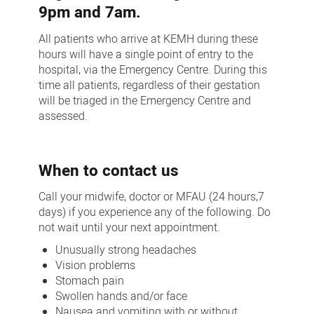
9pm and 7am.
All patients who arrive at KEMH during these
hours will have a single point of entry to the
hospital, via the Emergency Centre. During this
time all patients, regardless of their gestation
will be triaged in the Emergency Centre and
assessed.
When to contact us
Call your midwife, doctor or MFAU (24 hours,7
days) if you experience any of the following. Do
not wait until your next appointment.
Unusually strong headaches
Vision problems
Stomach pain
Swollen hands and/or face
Nausea and vomiting with or without