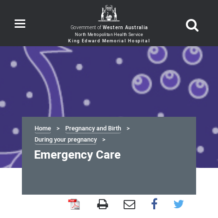
Toggle
Government of
Western Australia
navigation
Home
Pregnancy and Birth
During your pregnancy
Emergency Care
Emergency