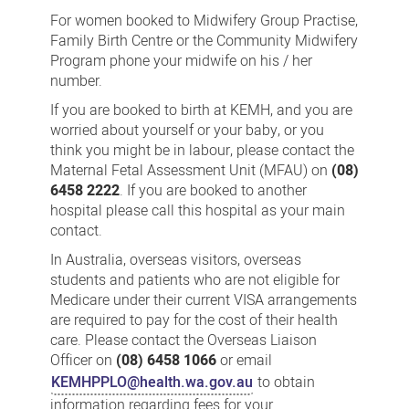
Care
For women booked to Midwifery Group Practise,
Family Birth Centre or the Community Midwifery
Program phone your midwife on his / her
number.
If you are booked to birth at KEMH, and you are
worried about yourself or your baby, or you
think you might be in labour, please contact the
Maternal Fetal Assessment Unit (MFAU) on
(08)
6458 2222
. If you are booked to another
hospital please call this hospital as your main
contact.
In Australia, overseas visitors, overseas
students and patients who are not eligible for
Medicare under their current VISA arrangements
are required to pay for the cost of their health
care. Please contact the Overseas Liaison
Officer on
(08) 6458 1066
or email
KEMHPPLO@health.wa.gov.au
to obtain
information regarding fees for your