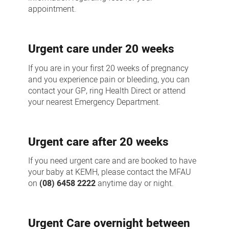
appointment.
Urgent care under 20 weeks
If you are in your first 20 weeks of pregnancy
and you experience pain or bleeding, you can
contact your GP, ring Health Direct or attend
your nearest Emergency Department.
Urgent care after 20 weeks
If you need urgent care and are booked to have
your baby at KEMH, please contact the MFAU
on
(08) 6458 2222
anytime day or night.
Urgent Care overnight between