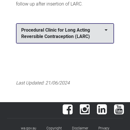
follow up after insertion of LARC.
Procedural Clinic for Long Acting
Reversible Contraception (LARC)
Last Updated:
21/06/2024
Facebook
Instagram
LinkedIn
You
wa.gov.au
Copyright
Disclaimer
Privacy