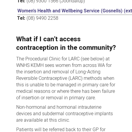
Tel:
(08) 9300 1566 (Joondalup)
Women's Health and Wellbeing Service (Gosnells) (exte
Tel:
(08) 9490 2258
What if I can’t access
contraception in the community?
The Procedural Clinic for LARC (see below) at
WNHS KEMH sees women from across WA for
the insertion and removal of Long-Acting
Reversible Contraceptive (LARC) methods when
this is unable to be managed in primary care for
medical reasons or where there has been failure
of insertion or removal in primary care.
Non-hormonal and hormonal intrauterine
devices and subdermal contraceptive implants
are available at this clinic.
Patients will be referred back to their GP for