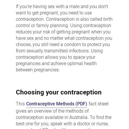
planning
If you’re having sex with a male and you don’t
and
want to get pregnant, you need to use
contraception. Contraception is also called birth
contraception
control or family planning. Using contraception
reduces your risk of getting pregnant when you
have sex and no matter what contraception you
choose, you still need a condom to protect you
from sexually transmitted infections. Using
contraception allows you to space your
pregnancies and achieve optimal health
between pregnancies.
Choosing your contraception
This
Contraceptive Methods (PDF)
fact sheet
gives an overview of the methods of
contraception available in Australia. To find the
best one for you, speak with a doctor or nurse,