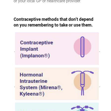
or your local GP or healthcare provider.
Contraceptive methods that don’t depend
on you remembering to take or use them.