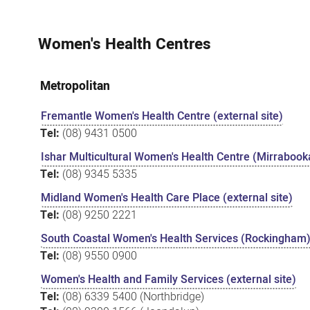
Women's Health Centres
Metropolitan
Fremantle Women's Health Centre (external site)
Tel:
(08) 9431 0500
Ishar Multicultural Women's Health Centre (Mirrabooka
Tel:
(08) 9345 5335
Midland Women's Health Care Place (external site)
Tel:
(08) 9250 2221
South Coastal Women's Health Services (Rockingham) 
Tel:
(08) 9550 0900
Women's Health and Family Services (external site)
Tel:
(08) 6339 5400 (Northbridge)