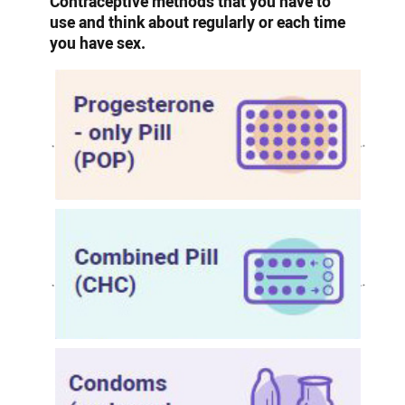
Contraceptive methods that you have to
use and think about regularly or each time
you have sex.