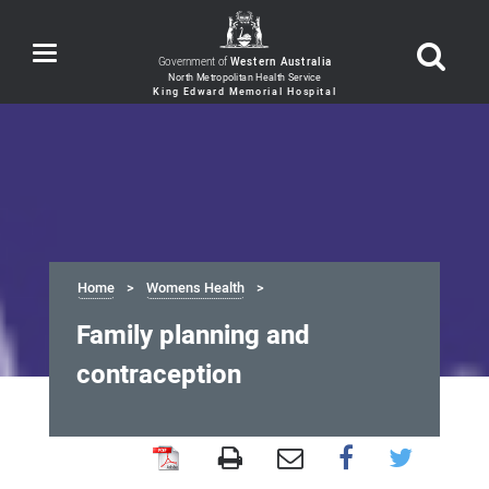
Toggle
Government of
Western Australia
navigation
Home
Womens Health
Family planning and
contraception
Family