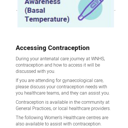
Accessing Contraception
During your antenatal care journey at WNHS,
contraception and how to access it will be
discussed with you.
If you are attending for gynaecological care,
please discuss your contraception needs with
you healthcare teams, and they can assist you.
Contraception is available in the community at
General Practices, or local healthcare providers.
The following Women’s Healthcare centres are
also available to assist with contraception.