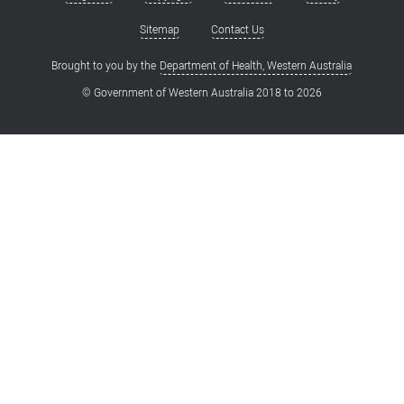
Footer
menu
Sitemap
Contact Us
Brought to you by the
Department of Health, Western Australia
© Government of Western Australia 2018 to
2026