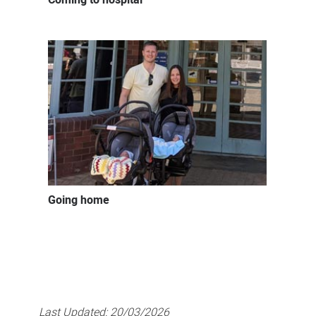
Going home
Last Updated:
20/03/2026