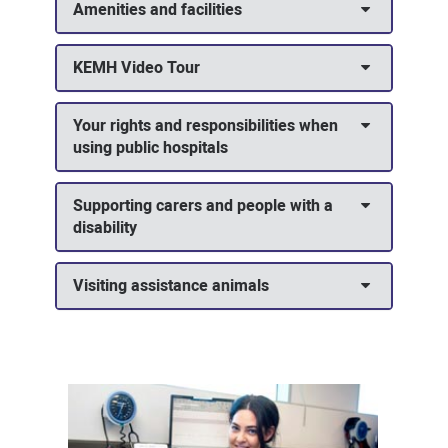
Amenities and facilities
KEMH Video Tour
Your rights and responsibilities when
using public hospitals
Supporting carers and people with a
disability
Visiting assistance animals