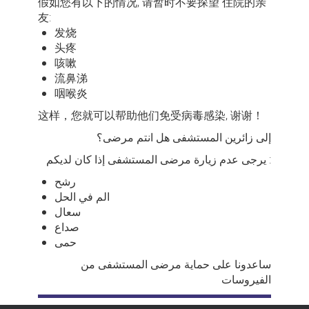
假如您有以下的情况, 请暂时不要探望 住院的亲
友:
发烧
头疼
咳嗽
流鼻涕
咽喉炎
这样，您就可以帮助他们免受病毒感染, 谢谢！
إلى زائرين المستشفى هل انتم مرضى؟
يرجى عدم زيارة مرضى المستشفى إذا كان لديكم :
رشح
الم في الحل
سعال
صداع
حمى
ساعدونا على حماية مرضى المستشفى من
الفيروسات