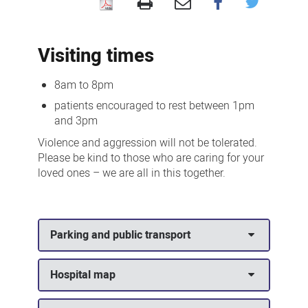
Visiting
us
Visiting times
8am to 8pm
patients encouraged to rest between 1pm
and 3pm
Violence and aggression will not be tolerated.
Please be kind to those who are caring for your
loved ones – we are all in this together.
Parking and public transport
Hospital map