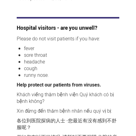
Hospital visitors - are you unwell?
Please do not visit patients if you have:
fever
sore throat
headache
cough
runny nose.
Help protect our patients from viruses.
Khách viếng thăm bệnh viện Quý khách có bị
bệnh không?
Xin đừng đến thăm bệnh nhân nếu quý vị bị:
各位到医院探病的人士 -您最近有没有感到不舒
服呢？