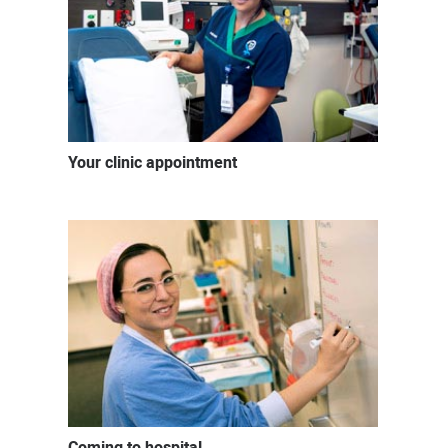
Your clinic appointment
Coming to hospital