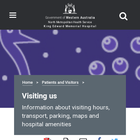
Toggle
Government of
Western Australia
navigation
Home
Patients and Visitors
Visiting us
Information about visiting hours,
transport, parking, maps and
hospital amenities