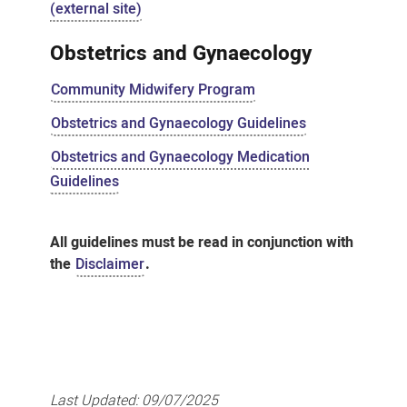
(external site)
Obstetrics and Gynaecology
Community Midwifery Program
Obstetrics and Gynaecology Guidelines
Obstetrics and Gynaecology Medication
Guidelines
All guidelines must be read in conjunction with
the
Disclaimer
.
Last Updated:
09/07/2025