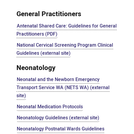
Guidelines
General Practitioners
Antenatal Shared Care: Guidelines for General
Practitioners (PDF)
National Cervical Screening Program Clinical
Guidelines (external site)
Neonatology
Neonatal and the Newborn Emergency
Transport Service WA (NETS WA) (external
site)
Neonatal Medication Protocols
Neonatology Guidelines (external site)
Neonatalogy Postnatal Wards Guidelines