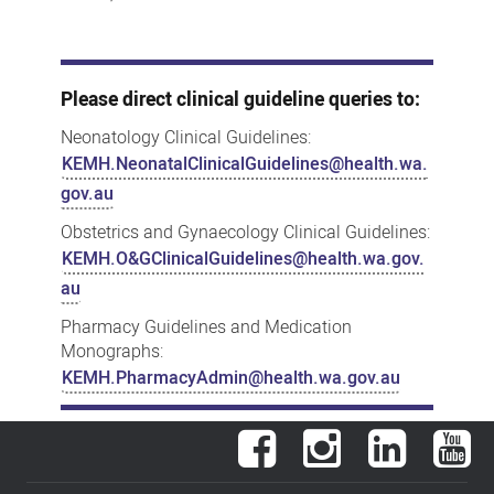
Please direct clinical guideline queries to:
Neonatology Clinical Guidelines:
KEMH.NeonatalClinicalGuidelines@health.wa.
gov.au
Obstetrics and Gynaecology Clinical Guidelines:
KEMH.O&GClinicalGuidelines@health.wa.gov.
au
Pharmacy Guidelines and Medication
Monographs:
KEMH.PharmacyAdmin@health.wa.gov.au
Facebook
Instagram
LinkedIn
You