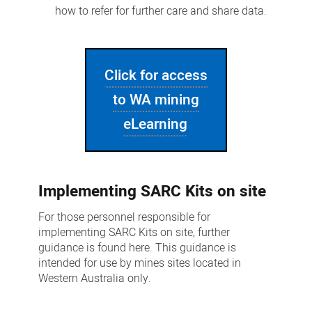
how to refer for further care and share data.
Click for access
to WA mining
eLearning
Implementing SARC Kits on site
For those personnel responsible for
implementing SARC Kits on site, further
guidance is found here. This guidance is
intended for use by mines sites located in
Western Australia only.