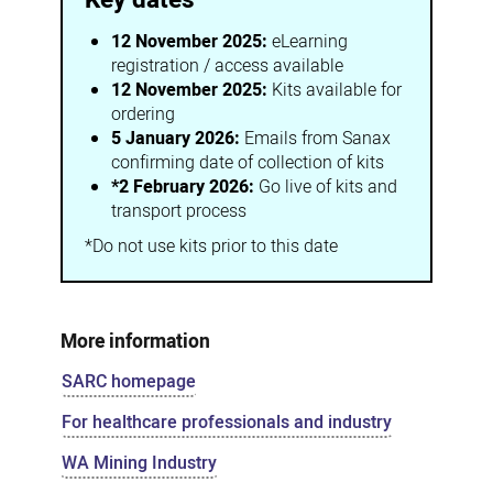
12 November 2025:
eLearning
registration / access available
12 November 2025:
Kits available for
ordering
5 January 2026:
Emails from Sanax
confirming date of collection of kits
*2 February 2026:
Go live of kits and
transport process
*Do not use kits prior to this date
More information
SARC homepage
For healthcare professionals and industry
WA Mining Industry