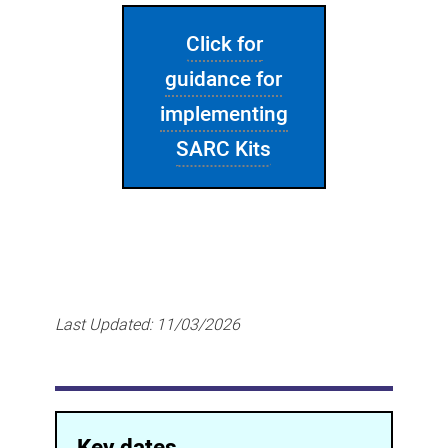
Click for
guidance for
implementing
SARC Kits
Last Updated:
11/03/2026
Key dates