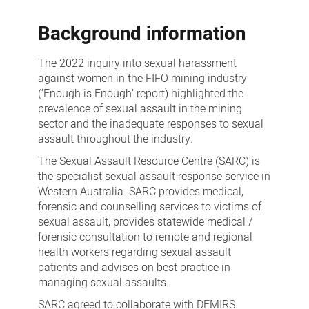
Mining
Background information
Industry
The 2022 inquiry into sexual harassment
against women in the FIFO mining industry
(‘Enough is Enough’ report) highlighted the
prevalence of sexual assault in the mining
sector and the inadequate responses to sexual
assault throughout the industry.
The Sexual Assault Resource Centre (SARC) is
the specialist sexual assault response service in
Western Australia. SARC provides medical,
forensic and counselling services to victims of
sexual assault, provides statewide medical /
forensic consultation to remote and regional
health workers regarding sexual assault
patients and advises on best practice in
managing sexual assaults.
SARC agreed to collaborate with DEMIRS