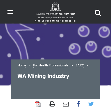
Toggle
Government of
Western Australia
navigation
Home
For Health Professionals
SARC
WA Mining Industry
WA