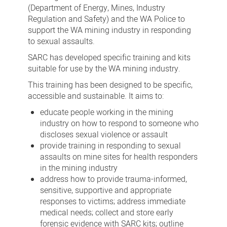
(Department of Energy, Mines, Industry
Regulation and Safety) and the WA Police to
support the WA mining industry in responding
to sexual assaults.
SARC has developed specific training and kits
suitable for use by the WA mining industry.
This training has been designed to be specific,
accessible and sustainable. It aims to:
educate people working in the mining
industry on how to respond to someone who
discloses sexual violence or assault
provide training in responding to sexual
assaults on mine sites for health responders
in the mining industry
address how to provide trauma-informed,
sensitive, supportive and appropriate
responses to victims; address immediate
medical needs; collect and store early
forensic evidence with SARC kits; outline