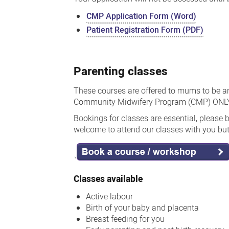
CMP Application Form (Word)
Patient Registration Form (PDF)
Parenting classes
These courses are offered to mums to be an
Community Midwifery Program (CMP) ONLY.
Bookings for classes are essential, please 
welcome to attend our classes with you but 
Classes available
Active labour
Birth of your baby and placenta
Breast feeding for you