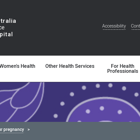
tralia
Accessibility
Cont
Additional
Menu
Women's Health
Other Health Services
For Health
Professionals
ur pregnancy