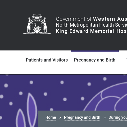
Government of
Western Aus
Patients and Visitors
Pregnancy and Birth
Home
Pregnancy and Birth
During yo