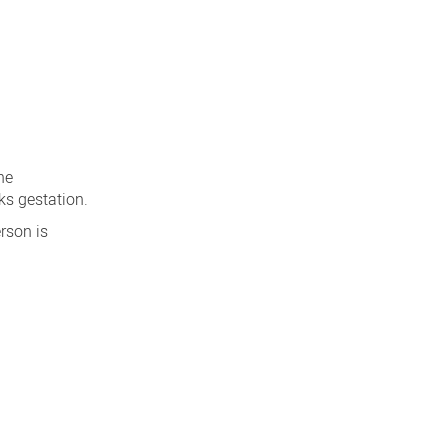
he
s gestation.
rson is