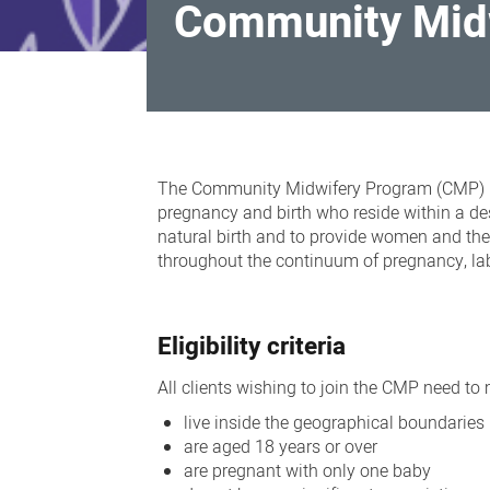
Community Mid
Community
Midwifery
The Community Midwifery Program (CMP) is 
Program
pregnancy and birth who reside within a d
natural birth and to provide
women and thei
throughout the continuum of pregnancy, lab
Eligibility criteria
All clients wishing to join the CMP need to me
live inside the geographical boundaries
are aged 18 years or over
are pregnant with only one baby