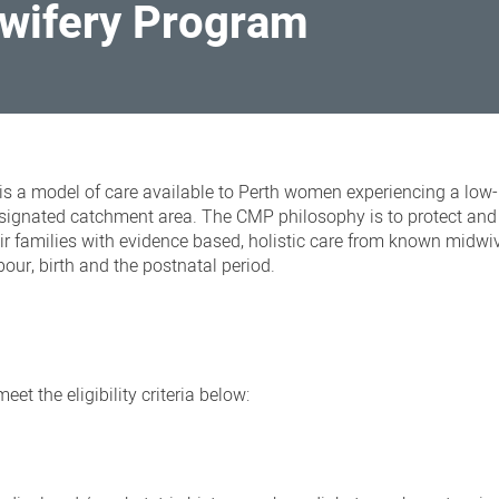
wifery Program
a model of care available to Perth women experiencing a low-
esignated catchment area. The CMP philosophy is to protect and
r families
with evidence based, holistic care from known midwi
our, birth and the postnatal period.
et the eligibility criteria below: