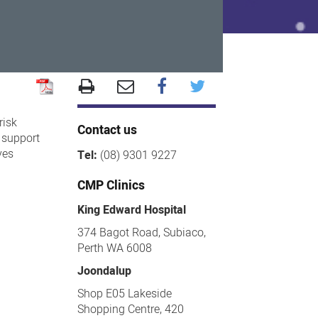
risk
Contact us
 support
ves
Tel:
(08) 9301 9227
CMP Clinics
King Edward Hospital
374 Bagot Road, Subiaco,
Perth WA 6008
Joondalup
Shop E05 Lakeside
Shopping Centre, 420