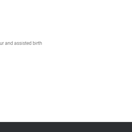
our and assisted birth