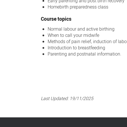
Early parenting and post birth recovery
Homebirth preparedness class
Course topics
Normal labour and active birthing
When to call your midwife
Methods of pain relief, induction of lab
Introduction to breastfeeding
Parenting and postnatal information.
Last Updated:
19/11/2025