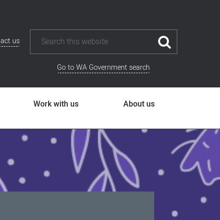
act us
Go to WA Government search
Work with us
About us