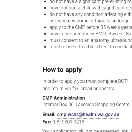
do not have a significant pre-existing m
have not had a child with significant n
do not have any condition affecting eit
risk whereby home birthing is no longer
apply to the CMP before 35 weeks gesta
have a pre-pregnancy BMI between 18 
must consent to an anatomy ultrasound
must consent to a blood test to check b
How to apply
In order to apply you must complete BOTH
and return via fax, email or post to;
CMP Administration
Internal Box 86, Lakeside Shopping Centre
Email:
cmp.wchs@health.wa.gov.au
Fax:
(08) 9301 9218
Your application will not be assessed until