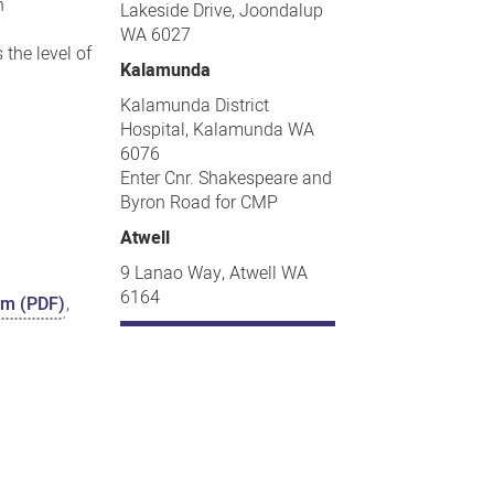
n
Lakeside Drive, Joondalup
WA 6027
the level of
Kalamunda
Kalamunda District
Hospital, Kalamunda WA
6076
Enter Cnr. Shakespeare and
Byron Road for CMP
Atwell
9 Lanao Way, Atwell WA
6164
orm (PDF)
,