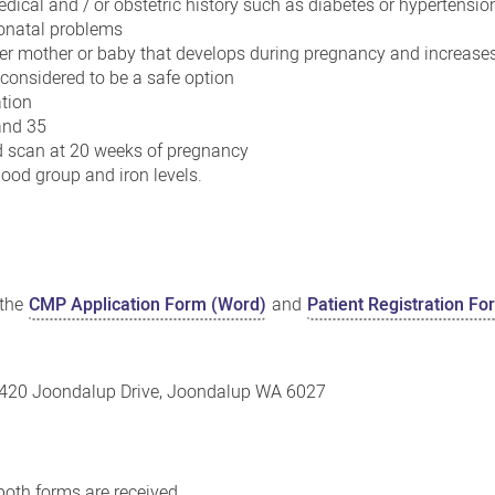
edical and / or obstetric history such as diabetes or hypertensio
eonatal problems
her mother or baby that develops during pregnancy and increases 
 considered to be a safe option
tion
and 35
 scan at 20 weeks of pregnancy
lood group and iron levels.
 the
CMP Application Form (Word)
and
Patient Registration F
, 420 Joondalup Drive, Joondalup WA 6027
 both forms are received