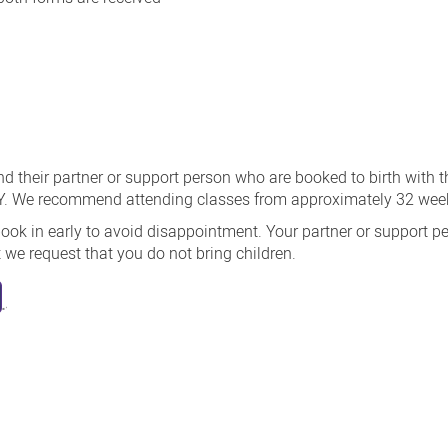
d their partner or support person who are booked to birth with t
 We recommend attending classes from approximately 32 week
book in early to avoid disappointment. Your partner or support pe
we request that you do not bring children.