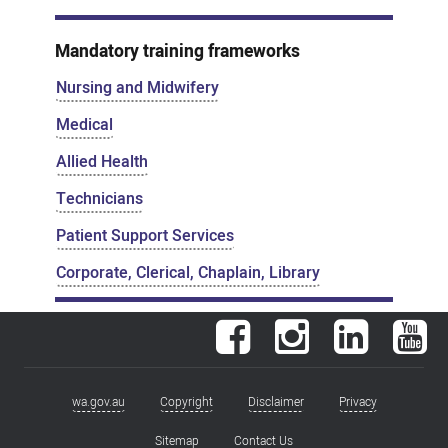
Mandatory training frameworks
Nursing and Midwifery
Medical
Allied Health
Technicians
Patient Support Services
Corporate, Clerical, Chaplain, Library
Facebook
Instagram
LinkedIn
You
wa.gov.au
Copyright
Disclaimer
Privacy
Footer
menu
Sitemap
Contact Us