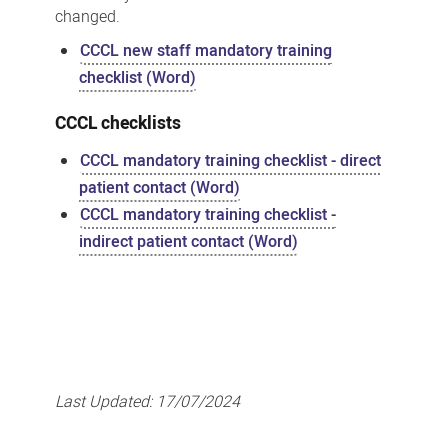
changed.
CCCL new staff mandatory training
checklist (Word)
CCCL checklists
CCCL mandatory training checklist - direct
patient contact (Word)
CCCL mandatory training checklist -
indirect patient contact (Word)
Last Updated:
17/07/2024