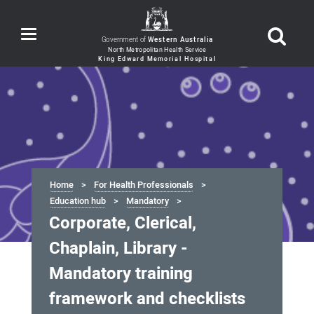
Toggle
Government of
Western Australia
navigation
Home
For Health Professionals
Education hub
Mandatory
Corporate, Clerical,
Chaplain, Library -
Mandatory training
framework and checklists