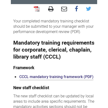
Corporate,
Clerical,
Your completed mandatory training checklist
Chaplain,
should be submitted to your manager with your
performance development review (PDR).
Library
-
Mandatory training requirements
Mandatory
for corporate, clerical, chaplain,
training
library staff (CCCL)
framework
Framework
and
checklists
CCCL mandatory training framework (PDF)
New staff checklist
The new staff checklist can be updated by local
areas to include area specific requirements. The
mandatory activities sections should not be